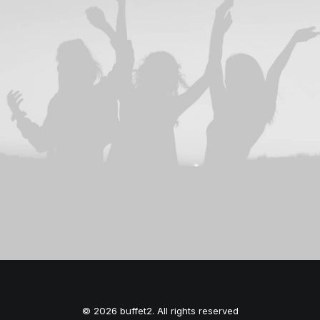
© 2026 buffet2. All rights reserved