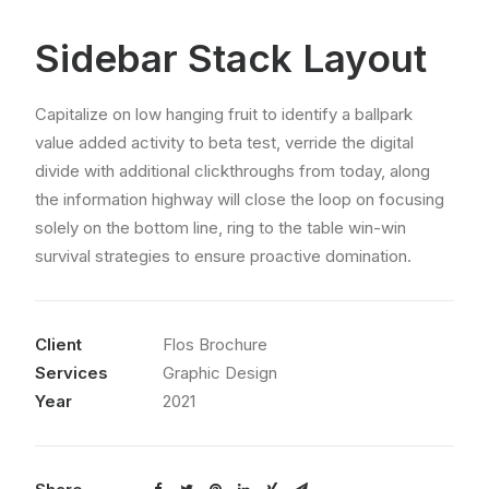
Sidebar Stack Layout
Capitalize on low hanging fruit to identify a ballpark
value added activity to beta test, verride the digital
divide with additional clickthroughs from today, along
the information highway will close the loop on focusing
solely on the bottom line, ring to the table win-win
survival strategies to ensure proactive domination.
Client
Flos Brochure
Services
Graphic Design
Year
2021