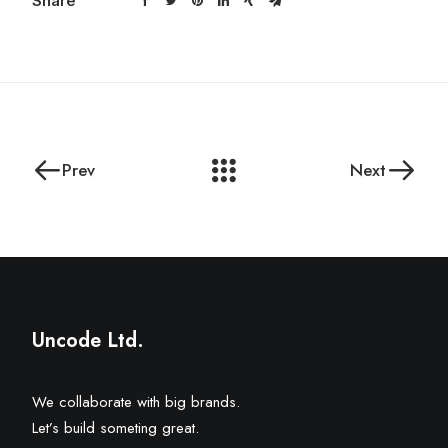
Share
Prev
Next
Uncode Ltd.
We collaborate with big brands.
Let’s build someting great.