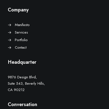
Company
Manifesto
Services
Portfolio
Contact
Headquarter
9876 Design Blvd,
Suite 543, Beverly Hills,
CA 90212
Conversation