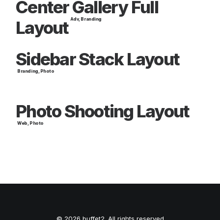
Center Gallery Full
Adv
,
Branding
Layout
Sidebar Stack Layout
Branding
,
Photo
Photo Shooting Layout
Web
,
Photo
© 2026 buffet2. All rights reserved