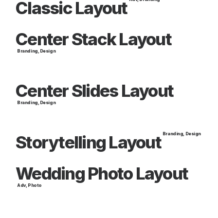
Classic Layout
Center Stack Layout
Branding
,
Design
Center Slides Layout
Branding
,
Design
Branding
,
Design
Storytelling Layout
Wedding Photo Layout
Adv
,
Photo