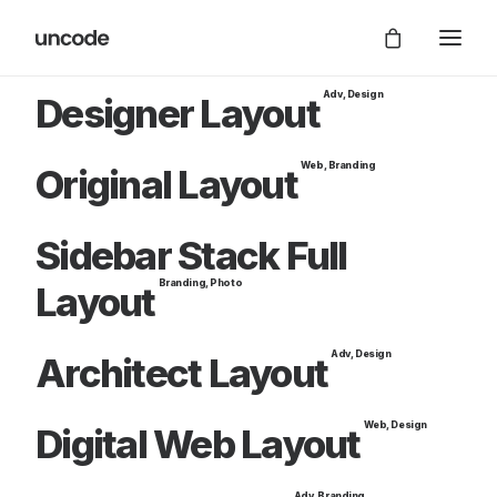
Adv
,
Design
Designer Layout
Web
,
Branding
Original Layout
Sidebar Stack Full
Branding
,
Photo
Layout
Adv
,
Design
Architect Layout
Web
,
Design
Digital Web Layout
Adv
,
Branding