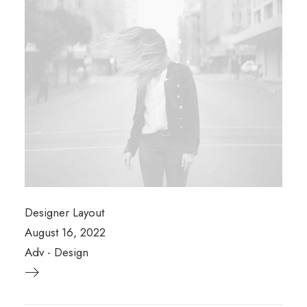
Designer Layout
August 16, 2022
Adv
-
Design