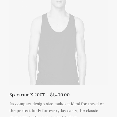
Spectrum X-200T
$
1,400.00
Its compact design size makes it ideal for travel or
the perfect body for everyday carry, the classic