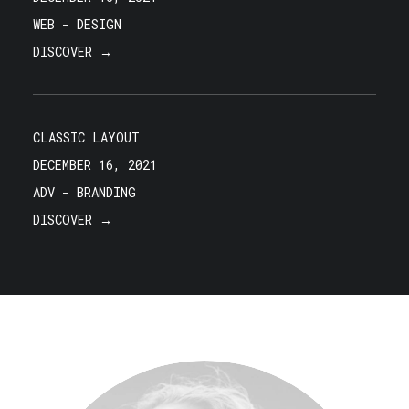
WEB
-
DESIGN
DISCOVER →
CLASSIC LAYOUT
DECEMBER 16, 2021
ADV
-
BRANDING
DISCOVER →