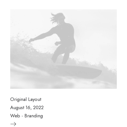
Original Layout
August 16, 2022
Web
-
Branding