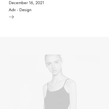
December 16, 2021
Adv
-
Design