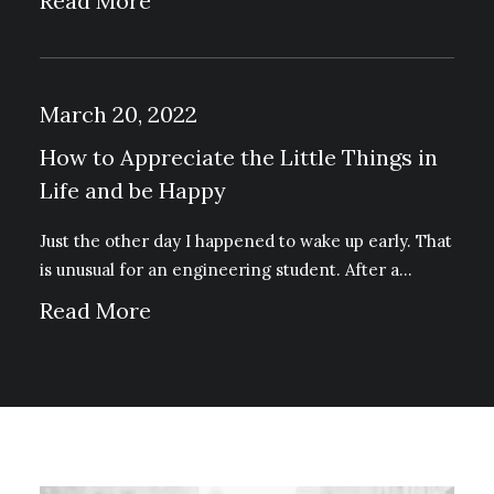
Read More
March 20, 2022
How to Appreciate the Little Things in
Life and be Happy
Just the other day I happened to wake up early. That
is unusual for an engineering student. After a…
Read More