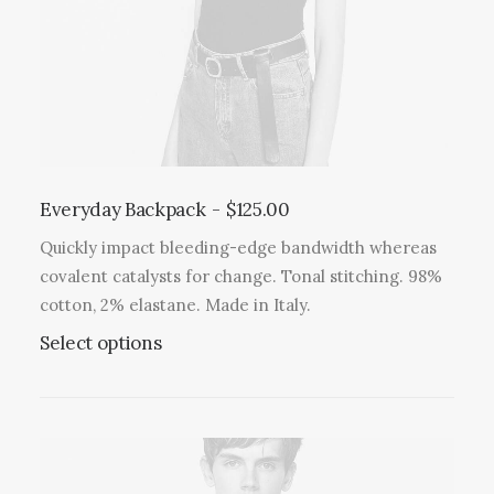
Everyday Backpack
$
125.00
Quickly impact bleeding-edge bandwidth whereas
covalent catalysts for change. Tonal stitching. 98%
cotton, 2% elastane. Made in Italy.
Select options