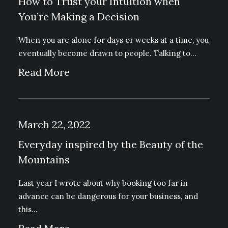
How to Trust your Intuition when
You’re Making a Decision
When you are alone for days or weeks at a time, you
eventually become drawn to people. Talking to…
Read More
March 22, 2022
Everyday inspired by the Beauty of the
Mountains
Last year I wrote about why booking too far in
advance can be dangerous for your business, and
this…