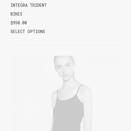
INTEGRA TRIDENT
BIKES
$
950.00
SELECT OPTIONS