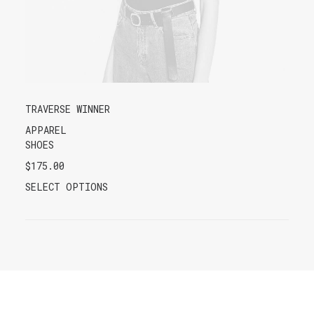
TRAVERSE WINNER
APPAREL
SHOES
$
175.00
SELECT OPTIONS