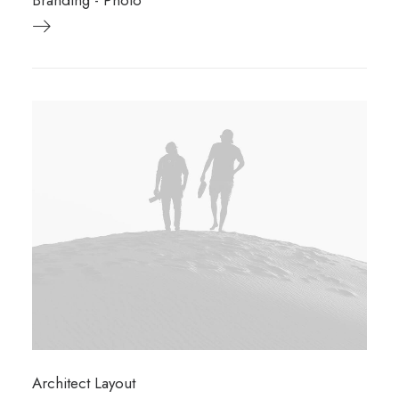
Branding
-
Photo
Architect Layout