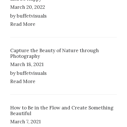
March 20, 2022
by buffetvisuals
Read More
Capture the Beauty of Nature through
Photography
March 18, 2021
by buffetvisuals
Read More
How to Be in the Flow and Create Something
Beautiful
March 7, 2021