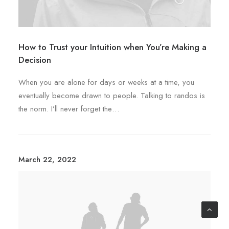
How to Trust your Intuition when You’re Making a
Decision
When you are alone for days or weeks at a time, you
eventually become drawn to people. Talking to randos is
the norm. I’ll never forget the…
March 22, 2022