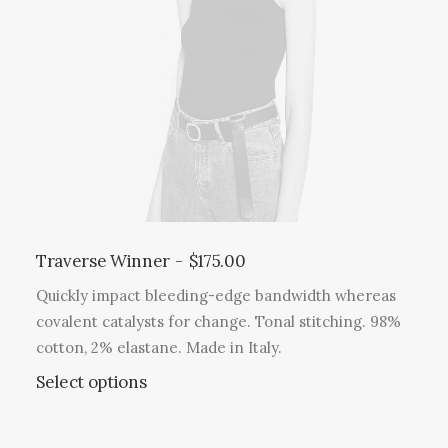
Traverse Winner
$
175.00
Quickly impact bleeding-edge bandwidth whereas
covalent catalysts for change. Tonal stitching. 98%
cotton, 2% elastane. Made in Italy.
Select options