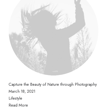
Capture the Beauty of Nature through Photography
March 18, 2021
Lifestyle
Read More