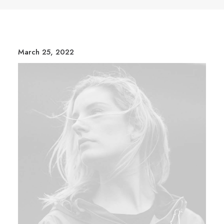
March 25, 2022