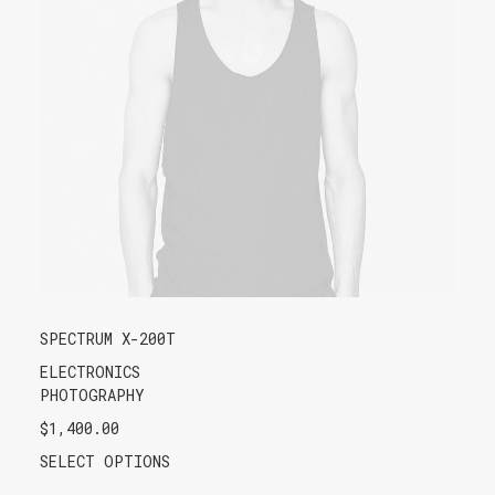
SPECTRUM X-200T
ELECTRONICS
PHOTOGRAPHY
$
1,400.00
SELECT OPTIONS