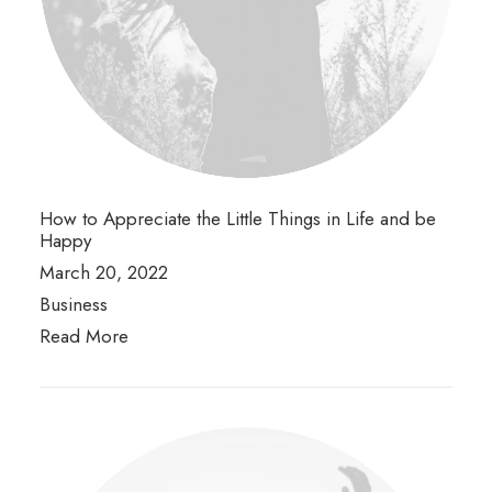
How to Appreciate the Little Things in Life and be
Happy
March 20, 2022
Business
Read More