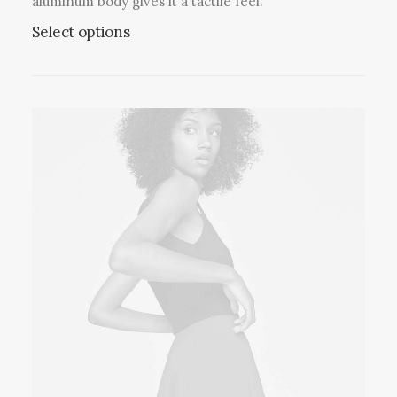
aluminum body gives it a tactile feel.
Select options