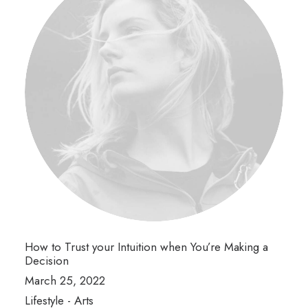
How to Trust your Intuition when You’re Making a
Decision
March 25, 2022
Lifestyle
-
Arts