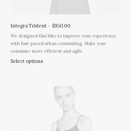
Integra Trident
$
950.00
We designed this bike to improve your experience
with fast-paced urban commuting. Make your
commute more efficient and agile.
Select options