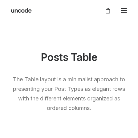
Posts Table
The Table layout is a minimalist approach to
presenting your Post Types as elegant rows
with the different elements organized as
ordered columns.