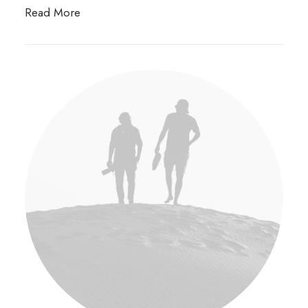
Read More