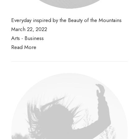
Everyday inspired by the Beauty of the Mountains
March 22, 2022
Arts
-
Business
Read More