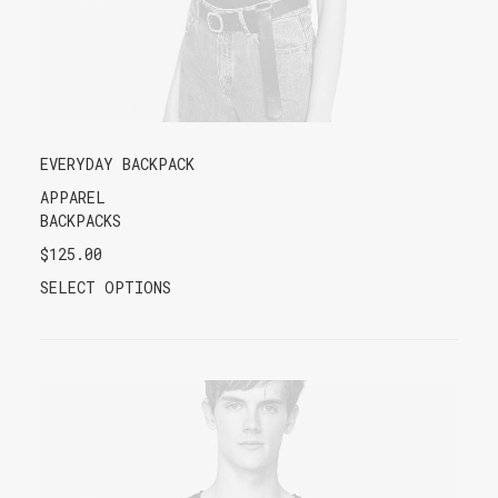
EVERYDAY BACKPACK
APPAREL
BACKPACKS
$
125.00
SELECT OPTIONS