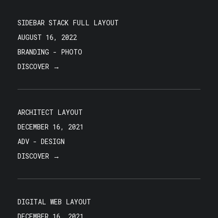
SIDEBAR STACK FULL LAYOUT
AUGUST 16, 2022
BRANDING
-
PHOTO
DISCOVER →
ARCHITECT LAYOUT
DECEMBER 16, 2021
ADV
-
DESIGN
DISCOVER →
DIGITAL WEB LAYOUT
DECEMBER 16, 2021