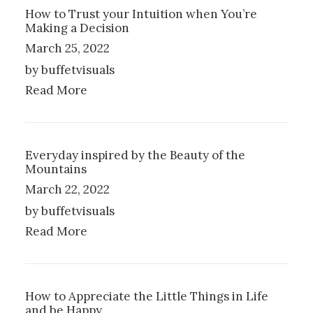
How to Trust your Intuition when You’re
Making a Decision
March 25, 2022
by buffetvisuals
Read More
Everyday inspired by the Beauty of the
Mountains
March 22, 2022
by buffetvisuals
Read More
How to Appreciate the Little Things in Life
and be Happy