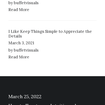
by buffetvisuals
Read More
I Like Keep Things Simple to Appreciate the
Details
March 3, 2021
by buffetvisuals
Read More
March 25, 2022