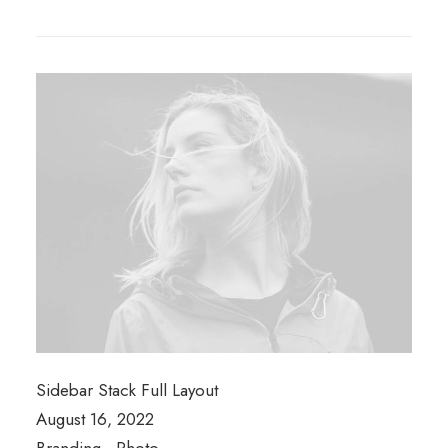
Sidebar Stack Full Layout
August 16, 2022