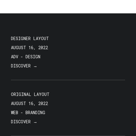
DESIGNER LAYOUT
AUGUST 16, 2022
ADV
-
DESIGN
DISCOVER →
ORIGINAL LAYOUT
AUGUST 16, 2022
WEB
-
BRANDING
DISCOVER →