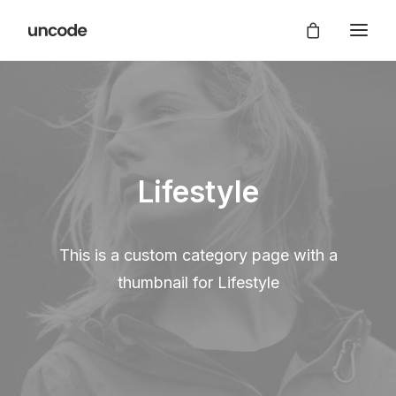
Lifestyle
This is a custom category page with a
thumbnail for Lifestyle