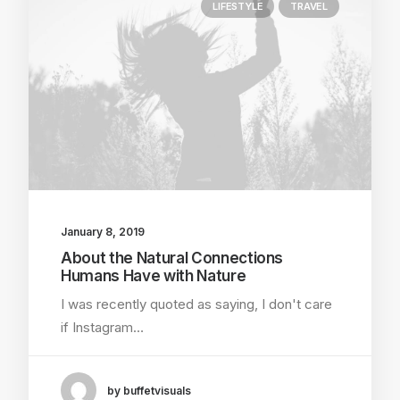
LIFESTYLE
TRAVEL
January 8, 2019
About the Natural Connections
Humans Have with Nature
I was recently quoted as saying, I don't care
if Instagram…
by buffetvisuals