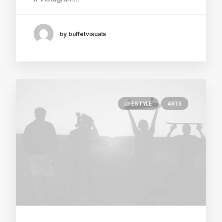
by buffetvisuals
LIFESTYLE
ARTS