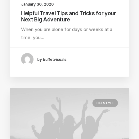
January 30, 2020
Helpful Travel Tips and Tricks for your
Next Big Adventure
When you are alone for days or weeks at a
time, you…
by buffetvisuals
LIFESTYLE