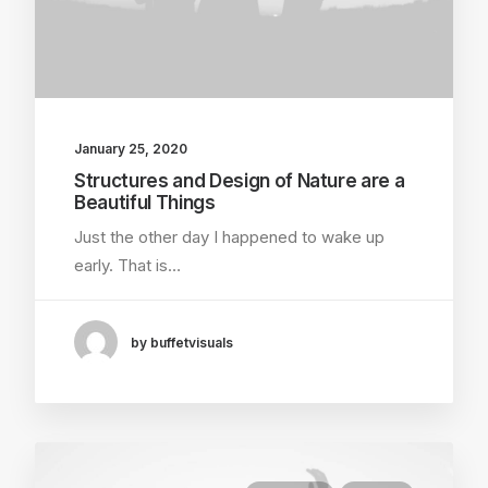
January 25, 2020
Structures and Design of Nature are a
Beautiful Things
Just the other day I happened to wake up
early. That is…
by buffetvisuals