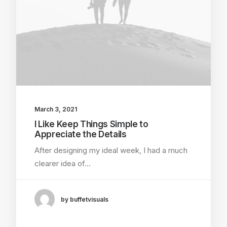
March 3, 2021
I Like Keep Things Simple to
Appreciate the Details
After designing my ideal week, I had a much
clearer idea of…
by buffetvisuals