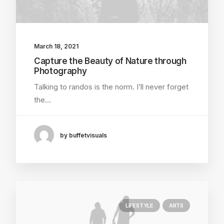
March 18, 2021
Capture the Beauty of Nature through
Photography
Talking to randos is the norm. I’ll never forget
the…
by buffetvisuals
LIFESTYLE
ARTS