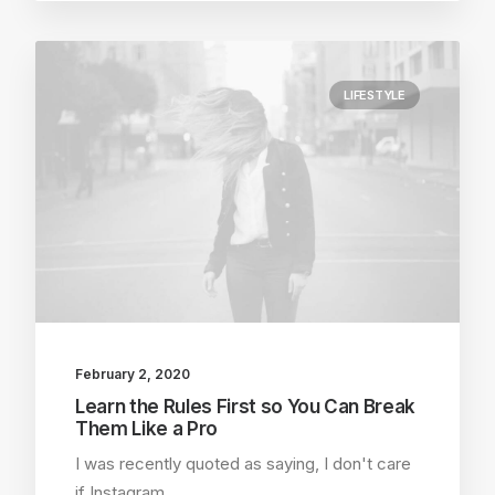
LIFESTYLE
February 2, 2020
Learn the Rules First so You Can Break
Them Like a Pro
I was recently quoted as saying, I don't care
if Instagram…