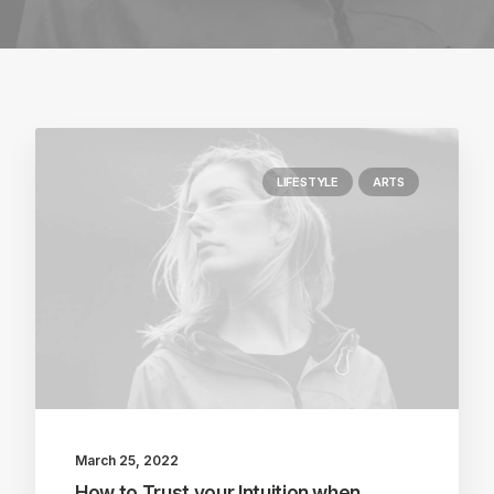
LIFESTYLE
ARTS
March 25, 2022
How to Trust your Intuition when