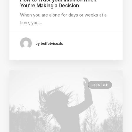
You’re Making a Decision
When you are alone for days or weeks at a
time, you…
by buffetvisuals
LIFESTYLE