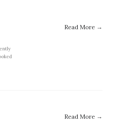
Read More →
ently
booked
Read More →