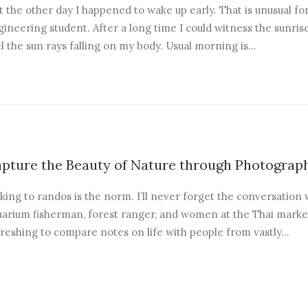
t the other day I happened to wake up early. That is unusual fo
ineering student. After a long time I could witness the sunrise
l the sun rays falling on my body. Usual morning is…
pture the Beauty of Nature through Photograp
king to randos is the norm. I’ll never forget the conversation 
arium fisherman, forest ranger, and women at the Thai market.
freshing to compare notes on life with people from vastly…