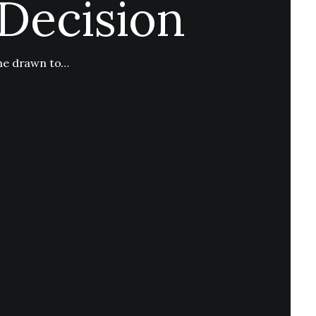
Decision
ome drawn to…