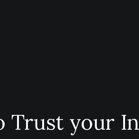
 Trust your In