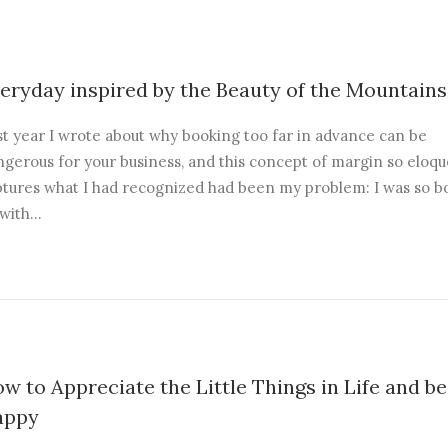
eryday inspired by the Beauty of the Mountains
st year I wrote about why booking too far in advance can be
gerous for your business, and this concept of margin so eloqu
ptures what I had recognized had been my problem: I was so 
 with…
w to Appreciate the Little Things in Life and be
appy