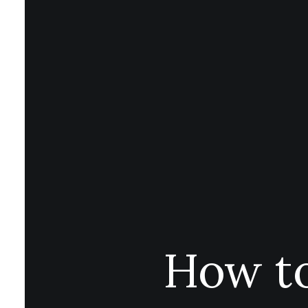
How to