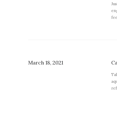
Jus
eng
fee
March 18, 2021
Ca
Tal
aqu
re