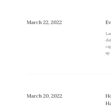
March 22, 2022
Ev
La
dan
ca
up
March 20, 2022
Ho
H