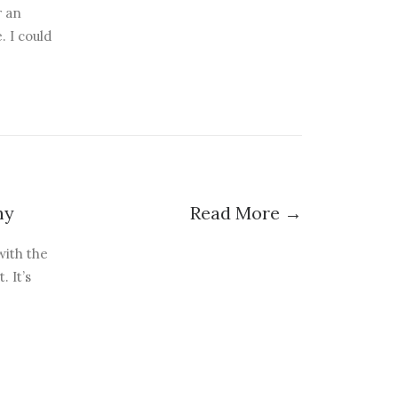
r an
. I could
hy
Read More →
with the
 It’s