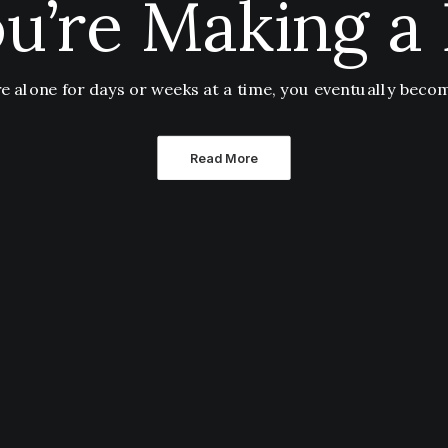
u’re Making a 
 alone for days or weeks at a time, you eventually bec
Read More