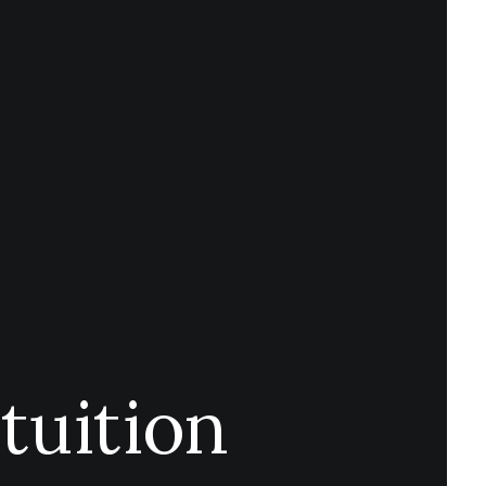
tuition