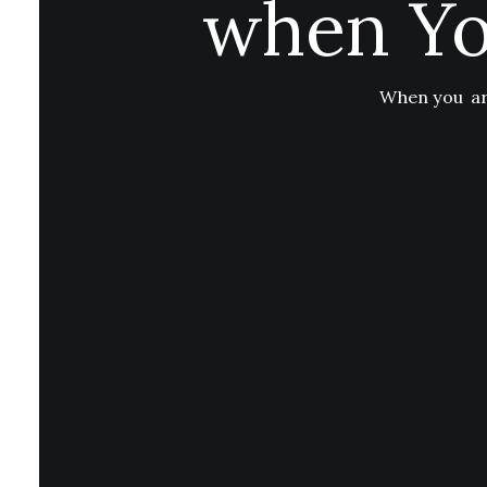
when Yo
When you are