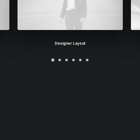
Designer Layout