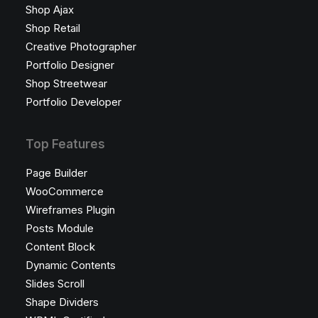
Shop Ajax
Shop Retail
Creative Photographer
Portfolio Designer
Shop Streetwear
Portfolio Developer
Top Features
Page Builder
WooCommerce
Wireframes Plugin
Posts Module
Content Block
Dynamic Contents
Slides Scroll
Shape Dividers