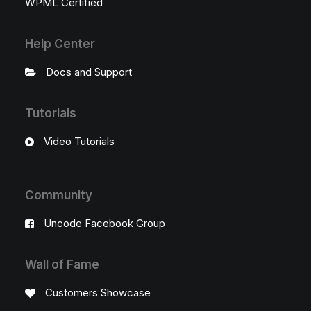
WPML Certified
Help Center
Docs and Support
Tutorials
Video Tutorials
Community
Uncode Facebook Group
Wall of Fame
Customers Showcase