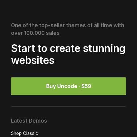
One of the top-seller themes of all time with
over 100.000 sales
Start to create stunning
websites
Buy Uncode · $59
Latest Demos
Shop Classic