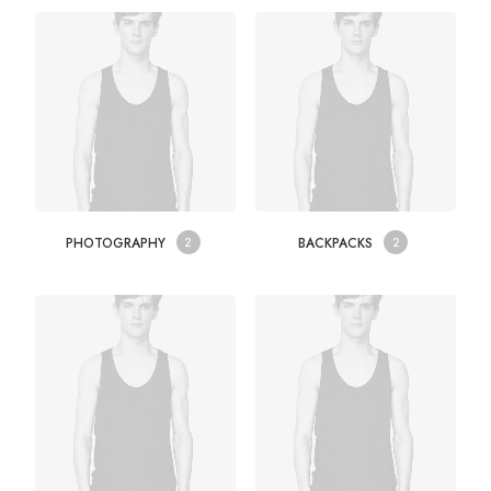
PHOTOGRAPHY
BACKPACKS
2
2