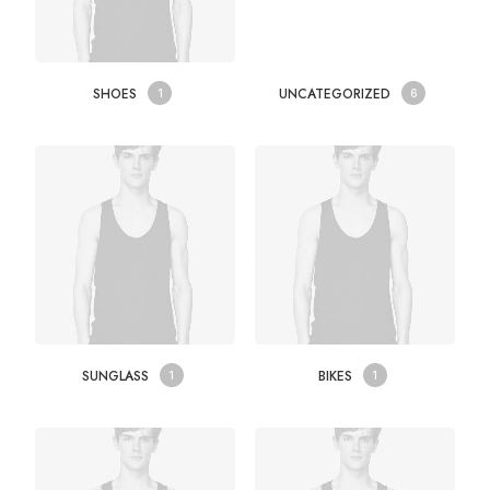
SHOES
UNCATEGORIZED
1
6
SUNGLASS
BIKES
1
1