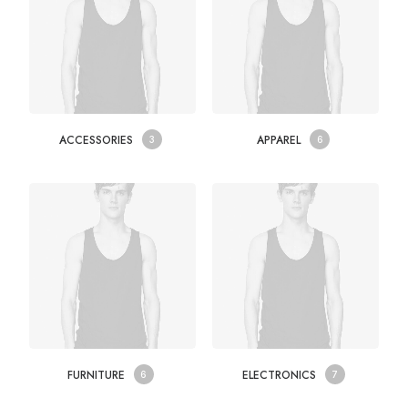
ACCESSORIES
APPAREL
3
6
FURNITURE
ELECTRONICS
6
7