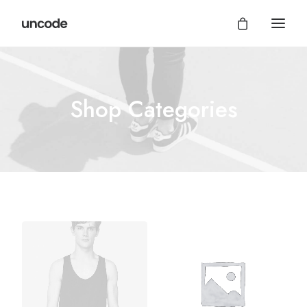
Shop Categories