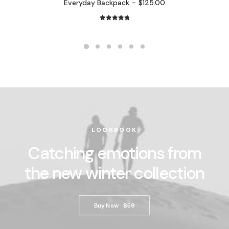
Everyday Backpack
$
125.00
2
Rated
5.00
out of 5
based on
customer
ratings
LOOKBOOK
Catching emotions from
the new winter collection
Buy Now · $59