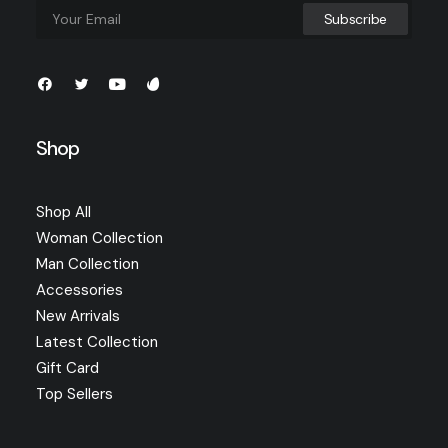
Shop
Shop All
Woman Collection
Man Collection
Accessories
New Arrivals
Latest Collection
Gift Card
Top Sellers