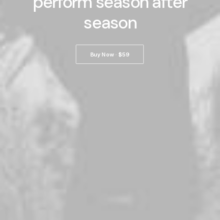
perform season after
season
Buy Now · $59