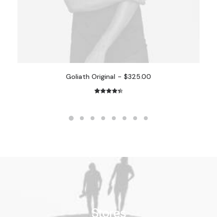
Goliath Original
$
325.00
2
Rated
4.50
out of 5
based on
customer
ratings
Stores