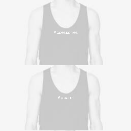
Accessories
Apparel