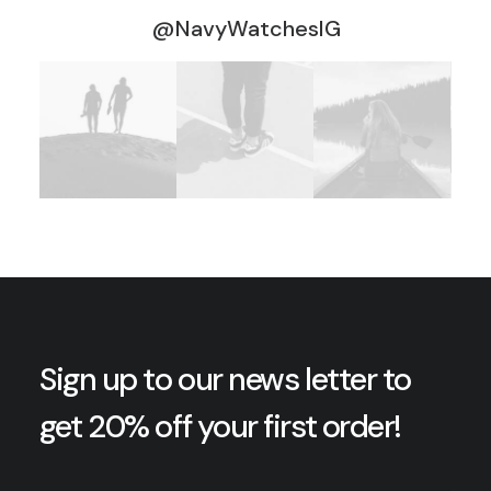
@NavyWatchesIG
Sign up to our news letter to
get 20% off your first order!