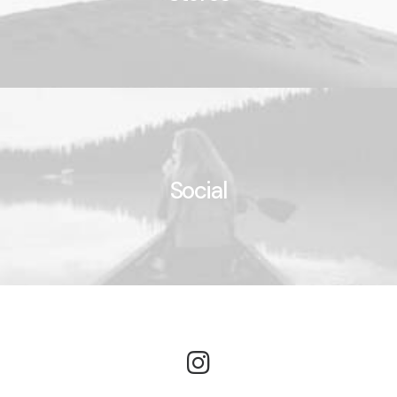
Social