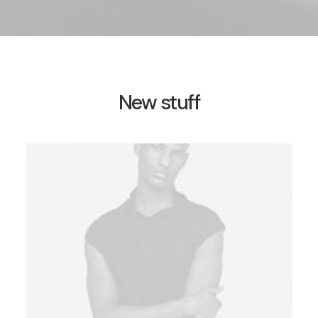
New stuff