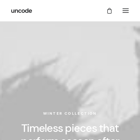
WINTER COLLECTION
Timeless pieces that