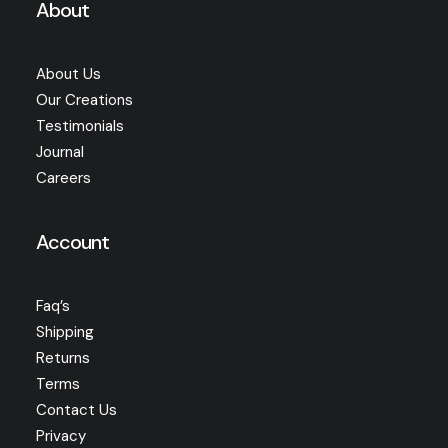
About
About Us
Our Creations
Testimonials
Journal
Careers
Account
Faq’s
Shipping
Returns
Terms
Contact Us
Privacy