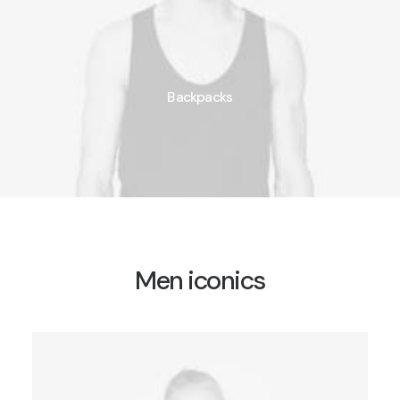
Backpacks
Men iconics