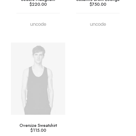
$
220.00
$
750.00
Oversize Sweatshirt
$
115.00