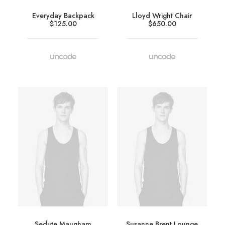
Everyday Backpack
Lloyd Wright Chair
$
125.00
$
650.00
Sedute Maugham
Susanne Brent Lounge