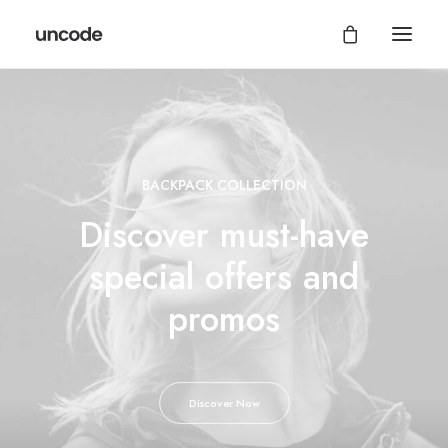
BACKPACK COLLECTION
Discover must-have
special offers and
promos
Discover Now