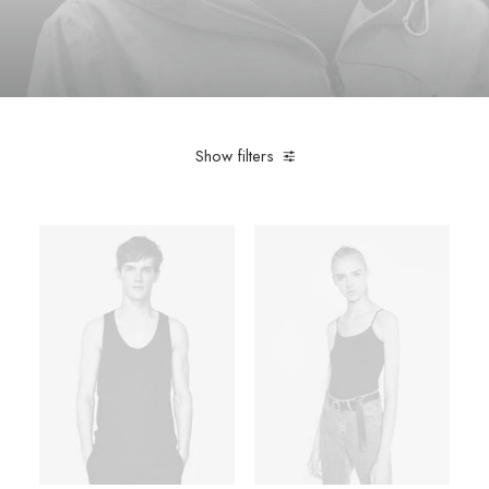
Show filters
Pink