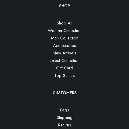
SHOP
Shop All
Woman Collection
Man Collection
Accessories
New Arrivals
Latest Collection
Gift Card
Top Sellers
CUSTOMERS
Faqs
Shipping
Returns