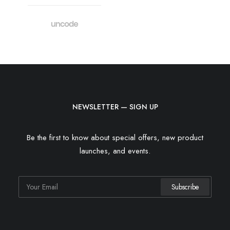
NEWSLETTER — SIGN UP
Be the first to know about special offers, new product
launches, and events.