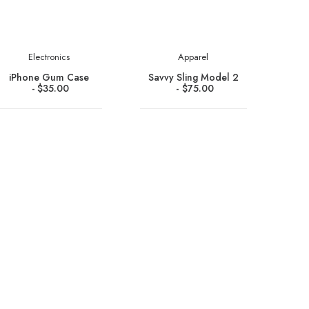
Electronics
Apparel
iPhone Gum Case
Savvy Sling Model 2
$
35.00
$
75.00