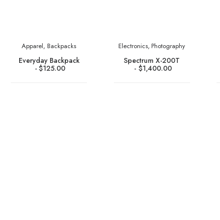
Apparel
,
Backpacks
Electronics
,
Photography
Everyday Backpack
Spectrum X-200T
$
125.00
$
1,400.00