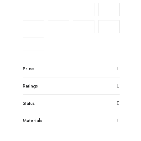
Price
Ratings
Status
Materials