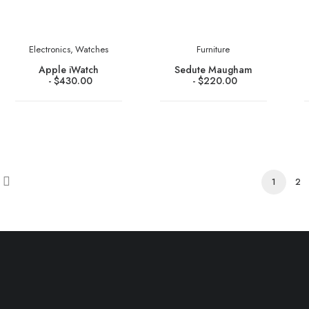
Electronics
,
Watches
Furniture
Apple iWatch
Sedute Maugham
$
430.00
$
220.00
1
2