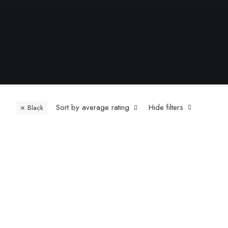
Sort by average rating
Hide filters
Black