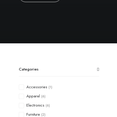
Categories
Accessories
(1)
Apparel
(6)
Electronics
(6)
Furniture
(2)