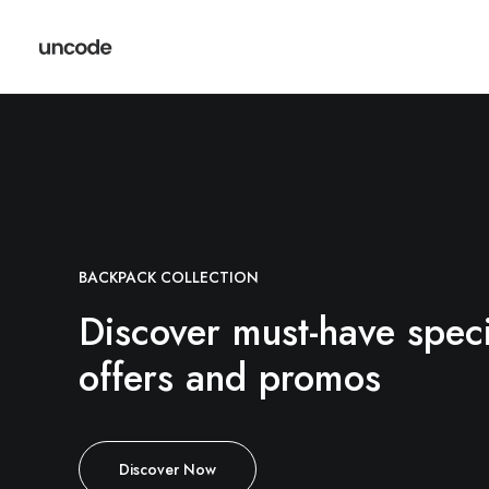
BACKPACK COLLECTION
Discover must-have speci
offers and promos
Discover Now