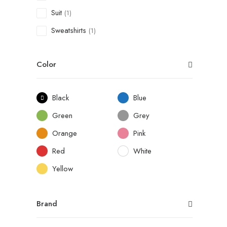
Suit
(1)
Sweatshirts
(1)
Color
Black
Blue
Green
Grey
Orange
Pink
Red
White
Yellow
Brand