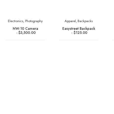
Electronics
,
Photography
Apparel
,
Backpacks
NW-10 Camera
Easystreet Backpack
$
3,500.00
$
125.00