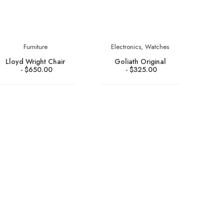
Furniture
Electronics
,
Watches
Lloyd Wright Chair
Goliath Original
$
650.00
$
325.00