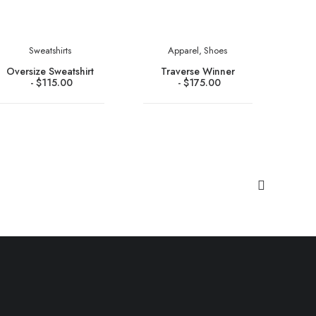
Sweatshirts
Apparel
,
Shoes
Oversize Sweatshirt
Traverse Winner
$
115.00
$
175.00