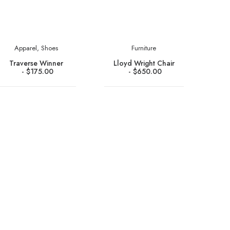
Apparel
,
Shoes
Furniture
Traverse Winner
Lloyd Wright Chair
$
175.00
$
650.00