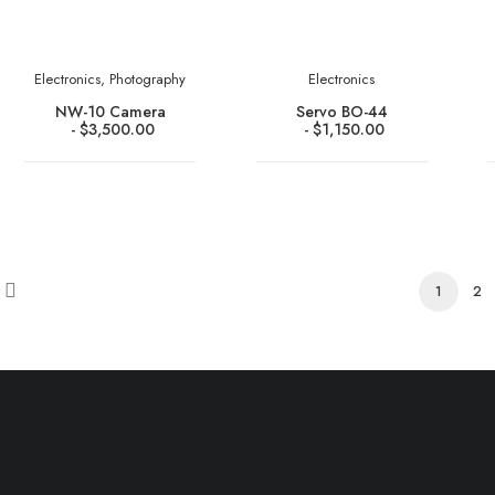
Electronics
,
Photography
Electronics
NW-10 Camera
Servo BO-44
$
3,500.00
$
1,150.00
1
2