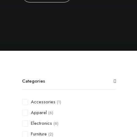
Categories
Accessories
(1)
Apparel
(6)
Electronics
(6)
Furniture
(2)