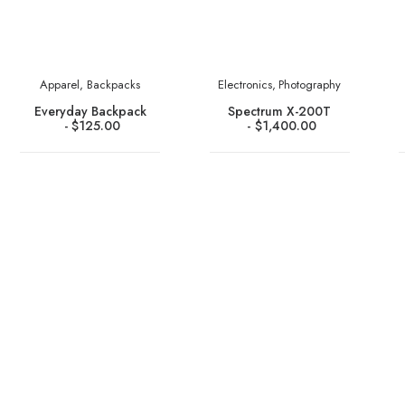
Apparel
,
Backpacks
Electronics
,
Photography
Everyday Backpack
Spectrum X-200T
$
125.00
$
1,400.00