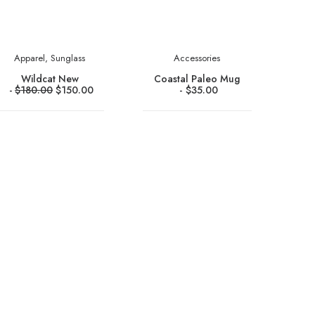
Apparel
,
Sunglass
Accessories
Wildcat New
Coastal Paleo Mug
$
180.00
$
150.00
$
35.00