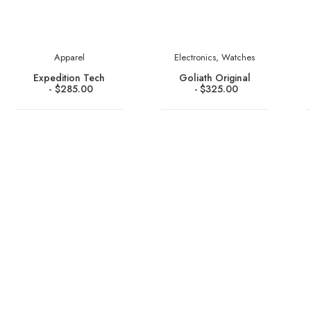
Apparel
Electronics
,
Watches
Expedition Tech
Goliath Original
$
285.00
$
325.00