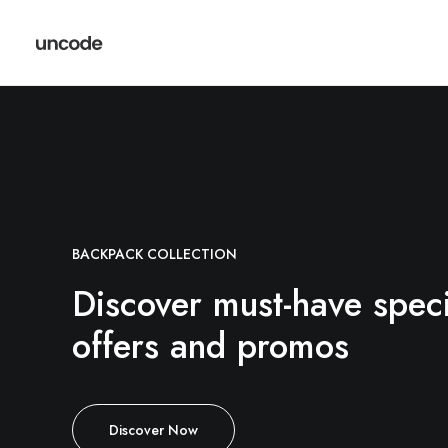
BACKPACK COLLECTION
Discover must-have speci
offers and promos
Discover Now