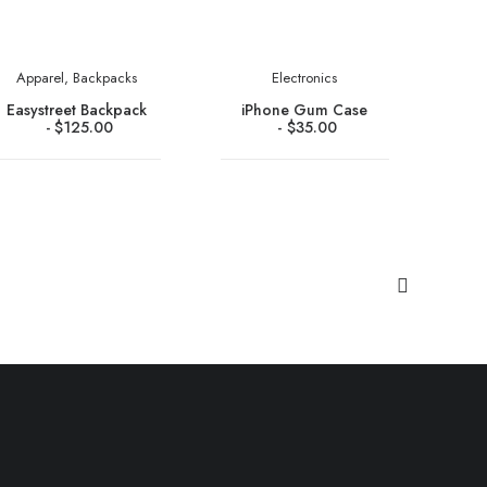
Apparel
,
Backpacks
Electronics
Easystreet Backpack
iPhone Gum Case
$
125.00
$
35.00