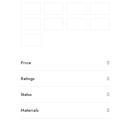
Price
Ratings
Status
Materials