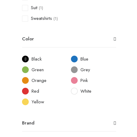
Suit
(1)
Sweatshirts
(1)
Color
Black
Blue
Green
Grey
Orange
Pink
Red
White
Yellow
Brand