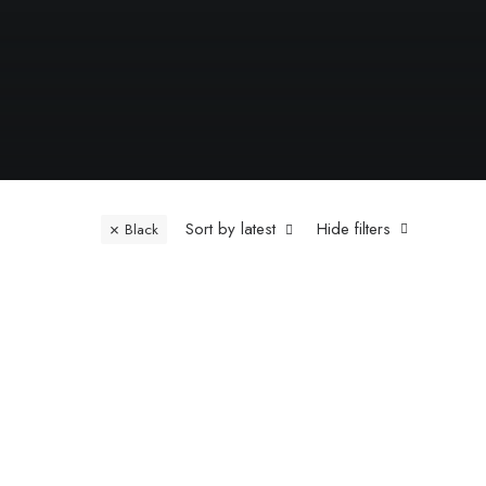
Sort by latest
Hide filters
Black