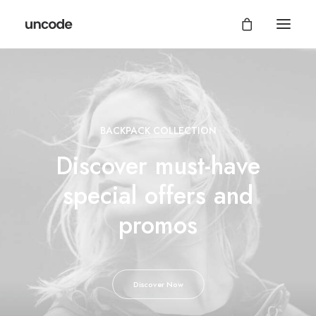
BACKPACK COLLECTION
Discover must-have
special offers and
promos
Discover Now