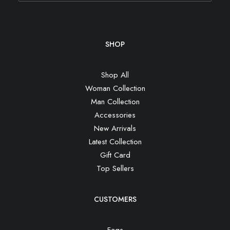
SHOP
Shop All
Woman Collection
Man Collection
Accessories
New Arrivals
Latest Collection
Gift Card
Top Sellers
CUSTOMERS