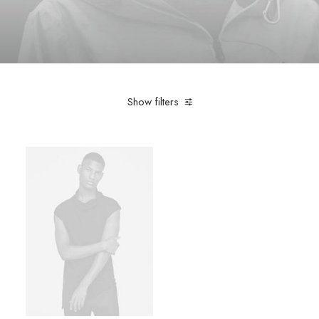
Show filters
Black
Accessories