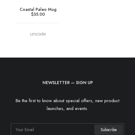
Coastal Paleo Mug
$
35.00
NEWSLETTER — SIGN UP
Be the first to know about special offers, new product
launches, and events.