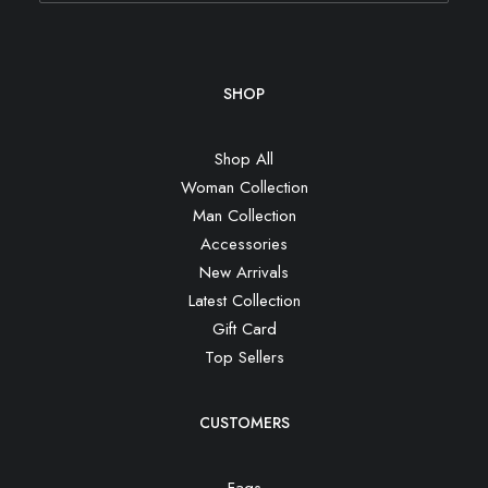
SHOP
Shop All
Woman Collection
Man Collection
Accessories
New Arrivals
Latest Collection
Gift Card
Top Sellers
CUSTOMERS