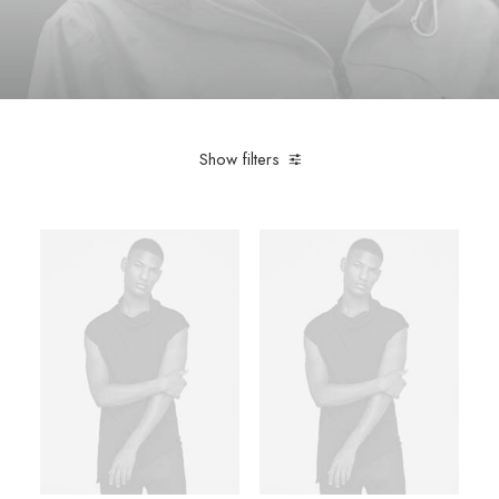
Show filters
Nike