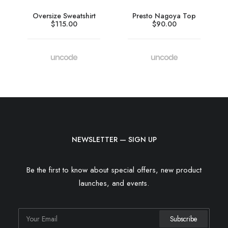
Oversize Sweatshirt
Presto Nagoya Top
$
115.00
$
90.00
NEWSLETTER — SIGN UP
Be the first to know about special offers, new product
launches, and events.