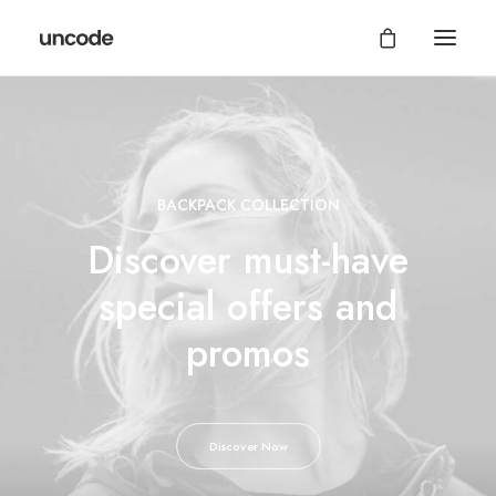
BACKPACK COLLECTION
Discover must-have
special offers and
promos
Discover Now