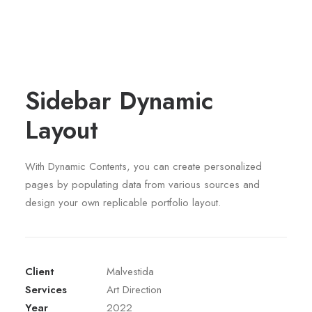
Sidebar Dynamic
Layout
With Dynamic Contents, you can create personalized
pages by populating data from various sources and
design your own replicable portfolio layout.
Client
Malvestida
Services
Art Direction
Year
2022