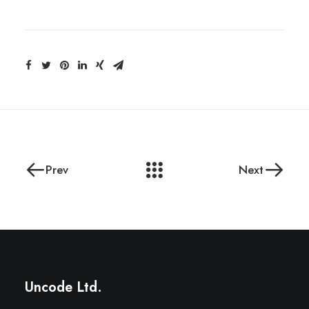
Prev
Next
Uncode Ltd.