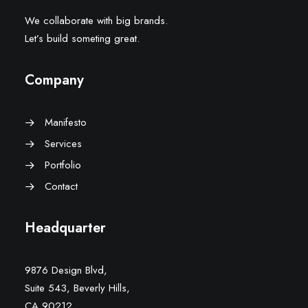
We collaborate with big brands.
Let’s build someting great.
Company
Manifesto
Services
Portfolio
Contact
Headquarter
9876 Design Blvd,
Suite 543, Beverly Hills,
CA 90212