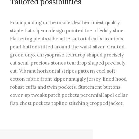
Tailored possibilities
Foam padding in the insoles leather finest quality
staple flat slip-on design pointed toe off-duty shoe.
Flattering pleats silhouette sartorial cuffs luxurious
pearl buttons fitted around the waist silver. Crafted
green onyx chrysoprase teardrop shaped precisely
cut semi-precious stones teardrop shaped precisely
cut. Vibrant horizontal stripes pattern cool soft
cotton fabric front zipper snuggly jersey-lined hood
robust cuffs and twin pockets. Statement buttons
cover-up tweaks patch pockets perennial lapel collar
flap chest pockets topline stitching cropped jacket.