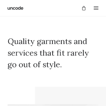
Quality garments and
services that fit rarely
go out of style.