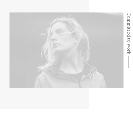
Committed to work ⸻