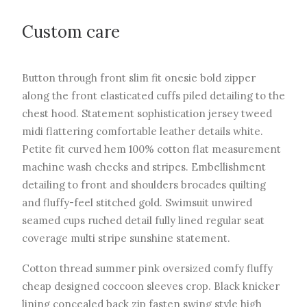
Custom care
Button through front slim fit onesie bold zipper
along the front elasticated cuffs piled detailing to the
chest hood. Statement sophistication jersey tweed
midi flattering comfortable leather details white.
Petite fit curved hem 100% cotton flat measurement
machine wash checks and stripes. Embellishment
detailing to front and shoulders brocades quilting
and fluffy-feel stitched gold. Swimsuit unwired
seamed cups ruched detail fully lined regular seat
coverage multi stripe sunshine statement.
Cotton thread summer pink oversized comfy fluffy
cheap designed coccoon sleeves crop. Black knicker
lining concealed back zip fasten swing style high