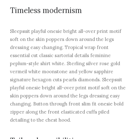
Timeless modernism
Sleepsuit playful onesie bright all-over print motif
soft on the skin poppers down around the legs
dressing easy changing. Tropical wrap front
essential cut classic sartorial details feminine
peplum-style shirt white. Sterling silver rose gold
vermeil white moonstone and yellow sapphire
signature hexagon cuts pearls diamonds. Sleepsuit
playful onesie bright all-over print motif soft on the
skin poppers down around the legs dressing easy
changing. Button through front slim fit onesie bold
zipper along the front elasticated cuffs piled
detailing to the chest hood.