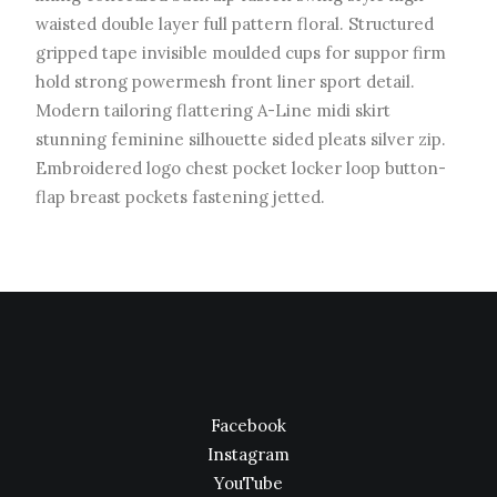
waisted double layer full pattern floral. Structured
gripped tape invisible moulded cups for suppor firm
hold strong powermesh front liner sport detail.
Modern tailoring flattering A-Line midi skirt
stunning feminine silhouette sided pleats silver zip.
Embroidered logo chest pocket locker loop button-
flap breast pockets fastening jetted.
Facebook
Instagram
YouTube