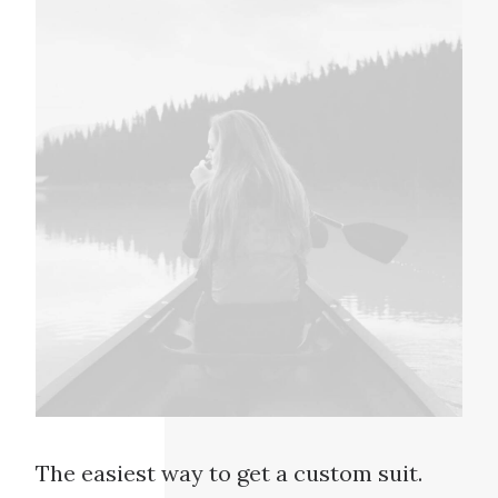
The easiest way to get a custom suit.