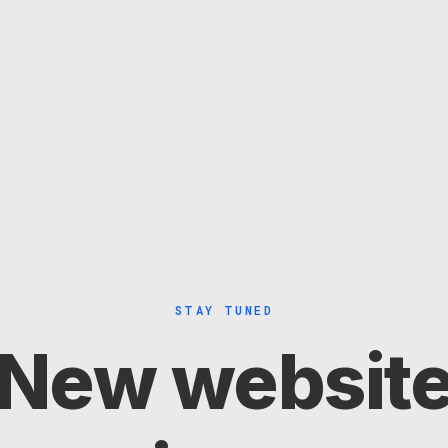
STAY TUNED
New websit