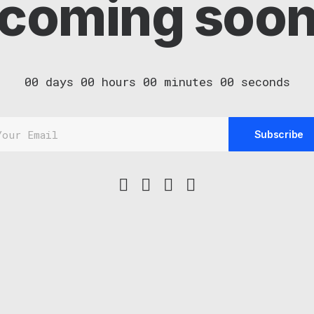
coming soo
00
days
00
hours
00
minutes
00
seconds