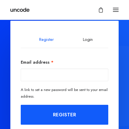
Register
Login
Email address
*
A link to set a new password will be sent to your email
address.
REGISTER