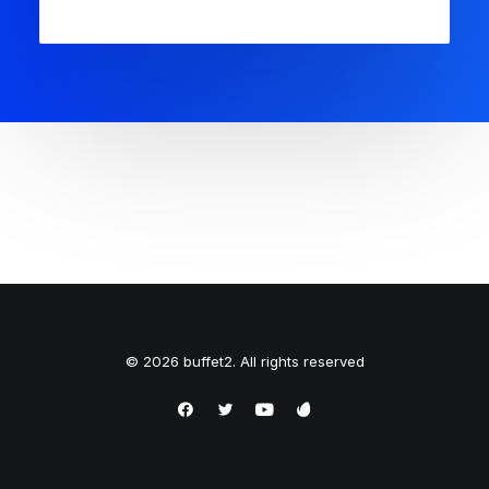
© 2026 buffet2. All rights reserved