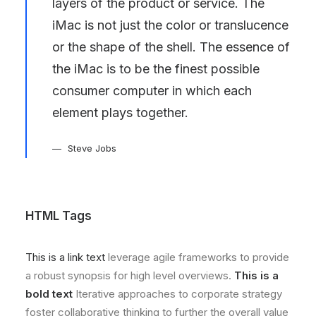
layers of the product or service. The
iMac is not just the color or translucence
or the shape of the shell. The essence of
the iMac is to be the finest possible
consumer computer in which each
element plays together.
Steve Jobs
HTML Tags
This is a link text
leverage agile frameworks to provide
a robust synopsis for high level overviews.
This is a
bold text
Iterative approaches to corporate strategy
foster collaborative thinking to further the overall value