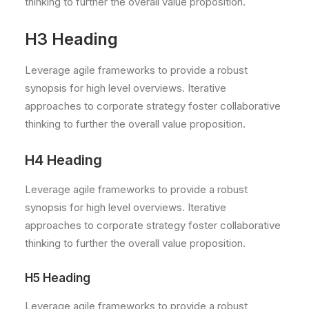
thinking to further the overall value proposition.
H3 Heading
Leverage agile frameworks to provide a robust
synopsis for high level overviews. Iterative
approaches to corporate strategy foster collaborative
thinking to further the overall value proposition.
H4 Heading
Leverage agile frameworks to provide a robust
synopsis for high level overviews. Iterative
approaches to corporate strategy foster collaborative
thinking to further the overall value proposition.
H5 Heading
Leverage agile frameworks to provide a robust