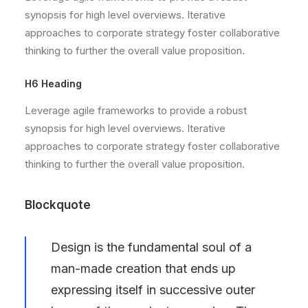
synopsis for high level overviews. Iterative
approaches to corporate strategy foster collaborative
thinking to further the overall value proposition.
H6 Heading
Leverage agile frameworks to provide a robust
synopsis for high level overviews. Iterative
approaches to corporate strategy foster collaborative
thinking to further the overall value proposition.
Blockquote
Design is the fundamental soul of a
man-made creation that ends up
expressing itself in successive outer