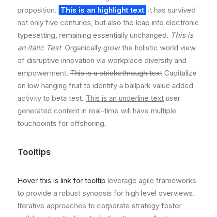
proposition.
This is an highlight text
it has survived
not only five centuries, but also the leap into electronic
typesetting, remaining essentially unchanged.
This is
an italic Text
Organically grow the holistic world view
of disruptive innovation via workplace diversity and
empowerment.
This is a strickethrough text
Capitalize
on low hanging fruit to identify a ballpark value added
activity to beta test.
This is an underline text
user
generated content in real-time will have multiple
touchpoints for offshoring.
Tooltips
Hover this is link for tooltip
leverage agile frameworks
to provide a robust synopsis for high level overviews.
Iterative approaches to corporate strategy foster