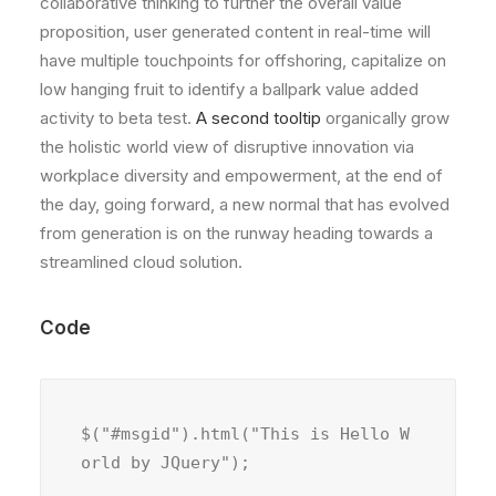
collaborative thinking to further the overall value
proposition, user generated content in real-time will
have multiple touchpoints for offshoring, capitalize on
low hanging fruit to identify a ballpark value added
activity to beta test.
A second tooltip
organically grow
the holistic world view of disruptive innovation via
workplace diversity and empowerment, at the end of
the day, going forward, a new normal that has evolved
from generation is on the runway heading towards a
streamlined cloud solution.
Code
$("#msgid").html("This is Hello W
orld by JQuery");