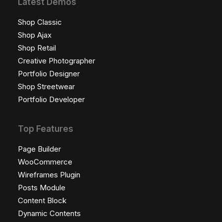
Latest Demos
Shop Classic
Shop Ajax
Shop Retail
Creative Photographer
Portfolio Designer
Shop Streetwear
Portfolio Developer
Top Features
Page Builder
WooCommerce
Wireframes Plugin
Posts Module
Content Block
Dynamic Contents