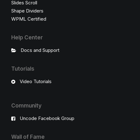
Slides Scroll
Shape Dividers
WPML Certified
Help Center
Docs and Support
Tutorials
Video Tutorials
Community
Uncode Facebook Group
Wall of Fame