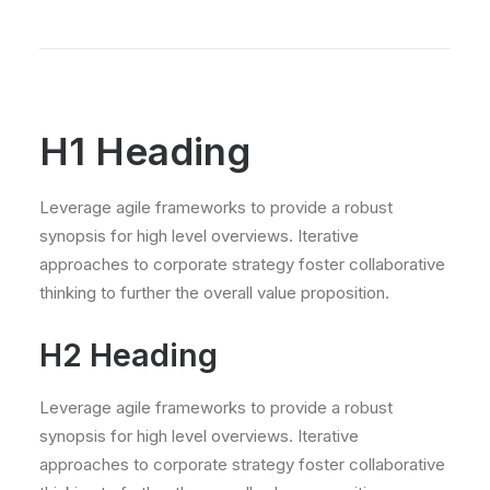
H1 Heading
Leverage agile frameworks to provide a robust
synopsis for high level overviews. Iterative
approaches to corporate strategy foster collaborative
thinking to further the overall value proposition.
H2 Heading
Leverage agile frameworks to provide a robust
synopsis for high level overviews. Iterative
approaches to corporate strategy foster collaborative