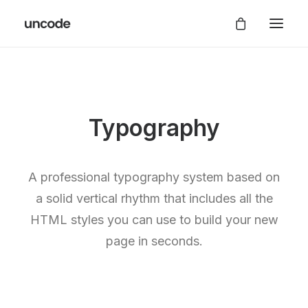
Typography
A professional typography system based on
a solid vertical rhythm that includes all the
HTML styles you can use to build your new
page in seconds.