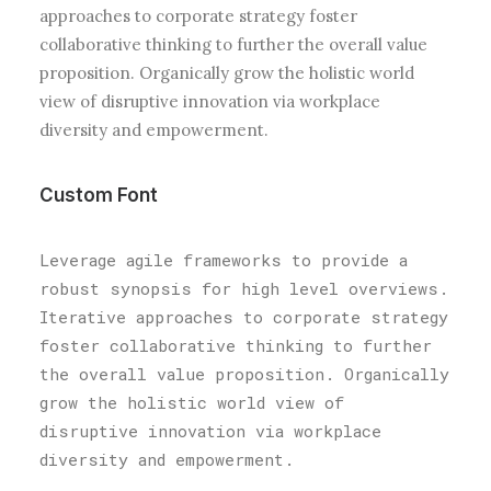
approaches to corporate strategy foster
collaborative thinking to further the overall value
proposition. Organically grow the holistic world
view of disruptive innovation via workplace
diversity and empowerment.
Custom Font
Leverage agile frameworks to provide a
robust synopsis for high level overviews.
Iterative approaches to corporate strategy
foster collaborative thinking to further
the overall value proposition. Organically
grow the holistic world view of
disruptive innovation via workplace
diversity and empowerment.