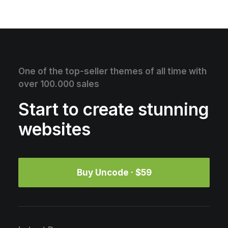
One of the top-seller themes of all time with
over 100.000 sales
Start to create stunning
websites
Buy Uncode · $59