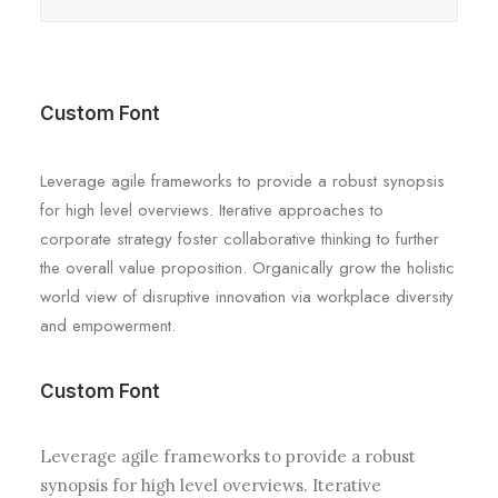
Custom Font
Leverage agile frameworks to provide a robust synopsis
for high level overviews. Iterative approaches to
corporate strategy foster collaborative thinking to further
the overall value proposition. Organically grow the holistic
world view of disruptive innovation via workplace diversity
and empowerment.
Custom Font
Leverage agile frameworks to provide a robust
synopsis for high level overviews. Iterative