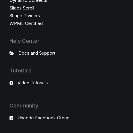
Dynamic Contents
Slides Scroll
Shape Dividers
WPML Certified
Help Center
Docs and Support
Tutorials
Video Tutorials
Community
Uncode Facebook Group