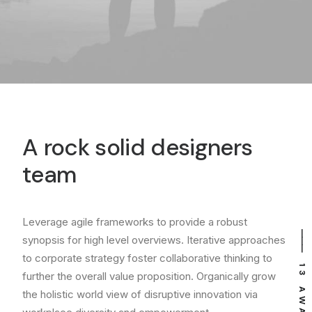
A rock solid designers
team
Leverage agile frameworks to provide a robust
⸻ EST. IN 2015
⸻ 13 AWARDS
synopsis for high level overviews. Iterative approaches
to corporate strategy foster collaborative thinking to
further the overall value proposition. Organically grow
the holistic world view of disruptive innovation via