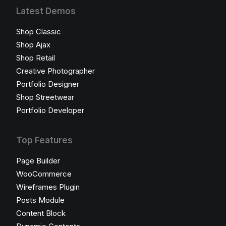
Latest Demos
Shop Classic
Shop Ajax
Shop Retail
Creative Photographer
Portfolio Designer
Shop Streetwear
Portfolio Developer
Top Features
Page Builder
WooCommerce
Wireframes Plugin
Posts Module
Content Block