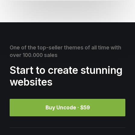
One of the top-seller themes of all time with
over 100.000 sales
Start to create stunning
websites
Buy Uncode · $59