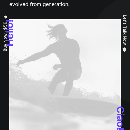
evolved from generation.
Let's Talk Now
Hello!
Buy Now · $59
Ciao!