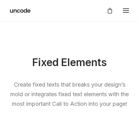
Fixed Elements
Create fixed texts that breaks your design’s
mold or integrates fixed text elements with the
most important Call to Action into your page!