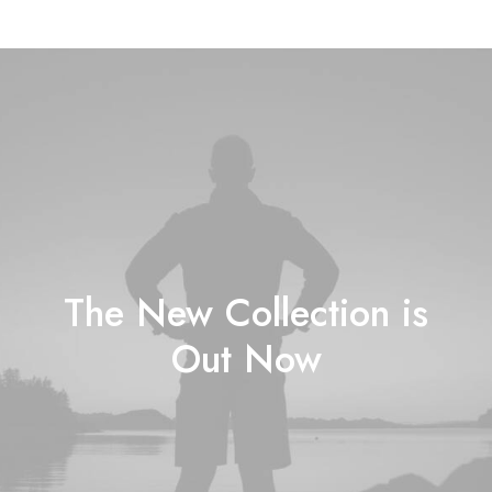
The New Collection is
Out Now