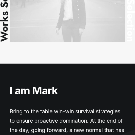
ks Selection
Works Selec
I am Mark
Bring to the table win-win survival strategies
to ensure proactive domination. At the end of
the day, going forward, a new normal that has