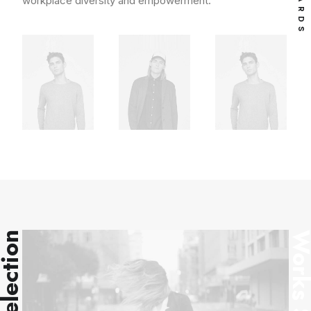
workplace diversity and empowerment.