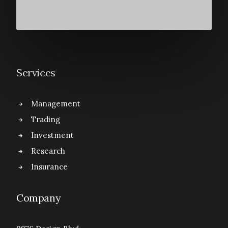
Services
Management
Trading
Investment
Research
Insurance
Company