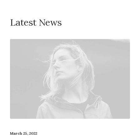
Latest News
March 25, 2022