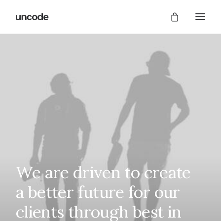
We
are
driven
to
create
a
better
future
for
our
clients
through
best
in