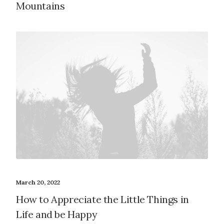
Mountains
March 20, 2022
How to Appreciate the Little Things in
Life and be Happy