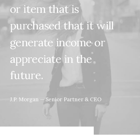
or
item
that
is
purchased
that
it
will
generate
income
or
appreciate
in
the
future.
J.P.
Morgan
—
Senior
Partner
&
CEO