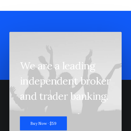
We are a leading
independent broker
and trader banking.
Buy Now · $59