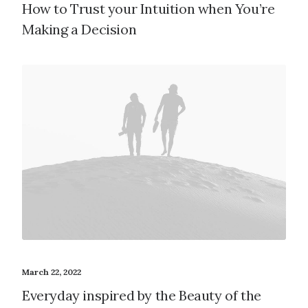
How to Trust your Intuition when You’re
Making a Decision
March 22, 2022
Everyday inspired by the Beauty of the