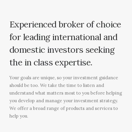
Experienced broker of choice
for leading international and
domestic investors seeking
the in class expertise.
Your goals are unique, so your investment guidance
should be too. We take the time to listen and
understand what matters most to you before helping
you develop and manage your investment strategy.
We offer a broad range of products and services to
help you.