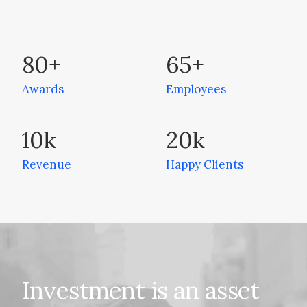
80
+
65
+
Awards
Employees
10
k
20
k
Revenue
Happy Clients
Investment
is
an
asset