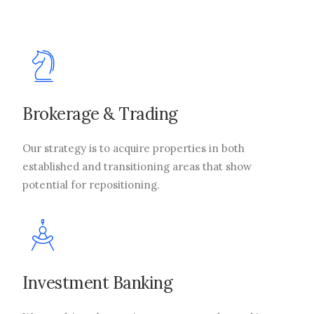
Brokerage & Trading
Our strategy is to acquire properties in both
established and transitioning areas that show
potential for repositioning.
Investment Banking