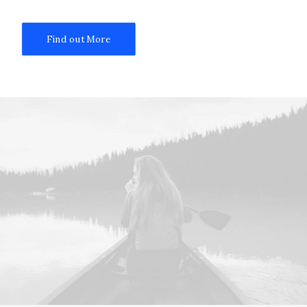
Find out More