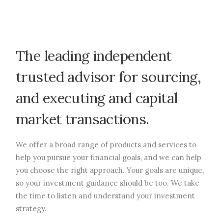
The leading independent
trusted advisor for sourcing,
and executing and capital
market transactions.
We offer a broad range of products and services to
help you pursue your financial goals, and we can help
you choose the right approach. Your goals are unique,
so your investment guidance should be too. We take
the time to listen and understand your investment
strategy.