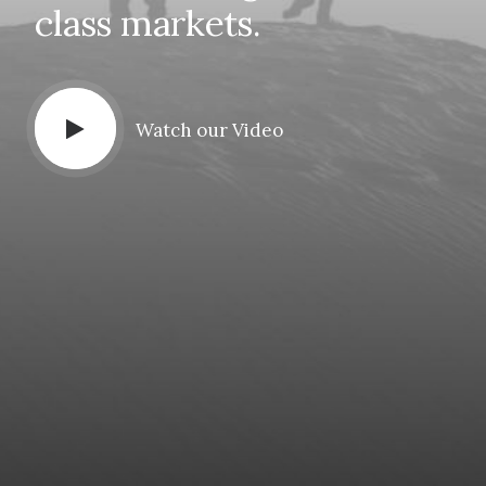
class
markets.
Watch our Video