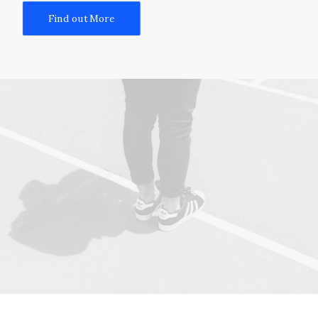
Find out More