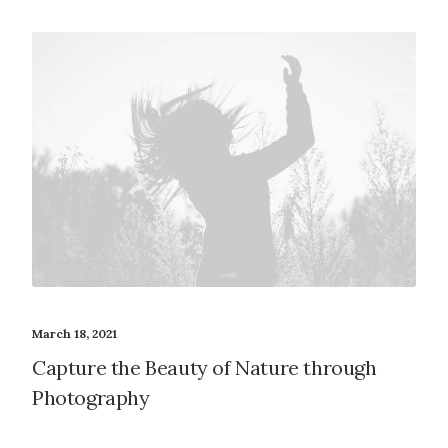
March 18, 2021
Capture the Beauty of Nature through
Photography