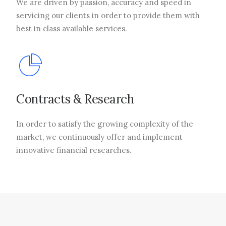
We are driven by passion, accuracy and speed in
servicing our clients in order to provide them with
best in class available services.
Contracts & Research
In order to satisfy the growing complexity of the
market, we continuously offer and implement
innovative financial researches.