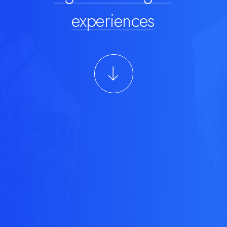
experiences