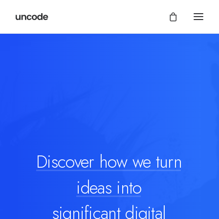
Discover
how
we
turn
ideas
into
significant digital