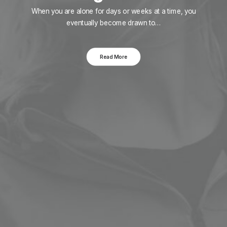
When you are alone for days or weeks at a time, you
eventually become drawn to…
Read More