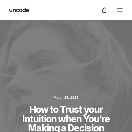
March 25, 2022
How to Trust your
Intuition when You’re
Making a Decision